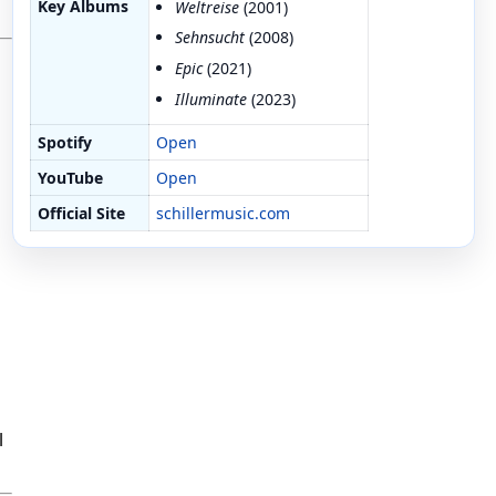
Key Albums
Weltreise
(2001)
Sehnsucht
(2008)
Epic
(2021)
Illuminate
(2023)
Spotify
Open
YouTube
Open
Official Site
schillermusic.com
l