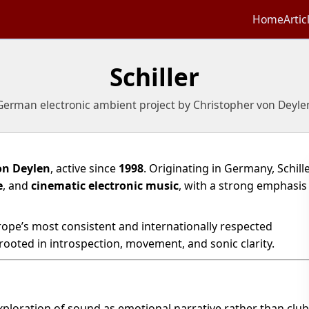
Home
Artic
Schiller
German electronic ambient project by Christopher von Deyle
on Deylen
, active since
1998
. Originating in Germany, Schill
e
, and
cinematic electronic music
, with a strong emphasis
urope’s most consistent and internationally respected
 rooted in introspection, movement, and sonic clarity.
xploration of sound as emotional narrative rather than club