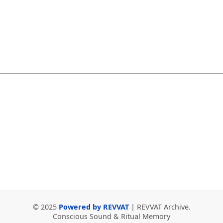
© 2025
Powered by REVVAT
| REVVAT Archive.
Conscious Sound & Ritual Memory