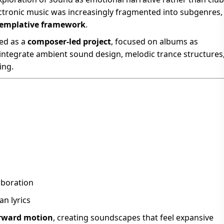
ectronic music was increasingly fragmented into subgenres,
templative framework
.
ved as a
composer-led project
, focused on albums as
integrate ambient sound design, melodic trance structures
ing.
aboration
n lyrics
orward motion
, creating soundscapes that feel expansive