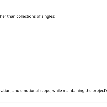
her than collections of singles:
tration, and emotional scope, while maintaining the project’