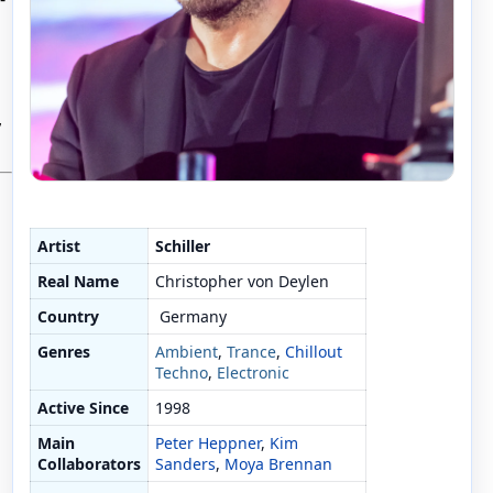
,
Artist
Schiller
Real Name
Christopher von Deylen
Country
Germany
Genres
Ambient
,
Trance
,
Chillout
Techno
,
Electronic
Active Since
1998
Main
Peter Heppner
,
Kim
Collaborators
Sanders
,
Moya Brennan