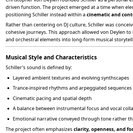
driven function. The project emerged at a time when el
positioning Schiller instead within a
cinematic and con
Rather than centering on DJ culture, Schiller was concei
cohesive journeys. This approach allowed von Deylen to 
and orchestral elements into long-form musical storytell
Musical Style and Characteristics
Schiller’s sound is defined by:
Layered ambient textures and evolving synthscapes
Trance-inspired rhythms and arpeggiated sequences
Cinematic pacing and spatial depth
A balance between instrumental focus and vocal coll
Emotional narrative conveyed through tone rather tha
The project often emphasizes
clarity, openness, and f