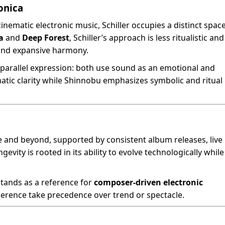
onica
inematic electronic music, Schiller occupies a distinct space
a
and
Deep Forest
, Schiller’s approach is less ritualistic and
and expansive harmony.
a parallel expression: both use sound as an emotional and
atic clarity while Shinnobu emphasizes symbolic and ritual
e and beyond, supported by consistent album releases, live
evity is rooted in its ability to evolve technologically while
stands as a reference for
composer-driven electronic
erence take precedence over trend or spectacle.