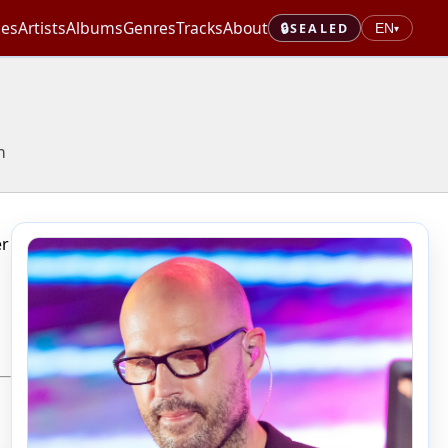
les
Artists
Albums
Genres
Tracks
About
🔒
SEALED
EN
▾
n
er
-