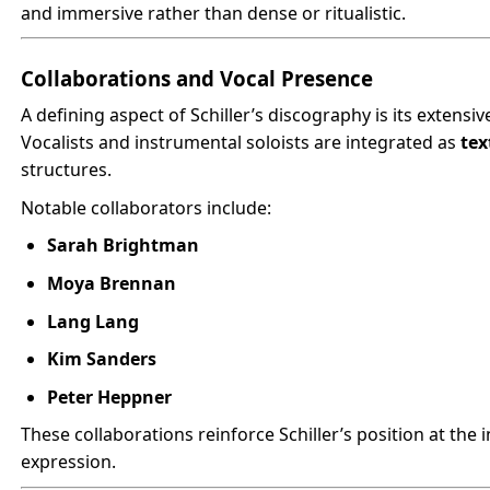
and immersive rather than dense or ritualistic.
Collaborations and Vocal Presence
A defining aspect of Schiller’s discography is its extensi
Vocalists and instrumental soloists are integrated as
tex
structures.
Notable collaborators include:
Sarah Brightman
Moya Brennan
Lang Lang
Kim Sanders
Peter Heppner
These collaborations reinforce Schiller’s position at the i
expression.