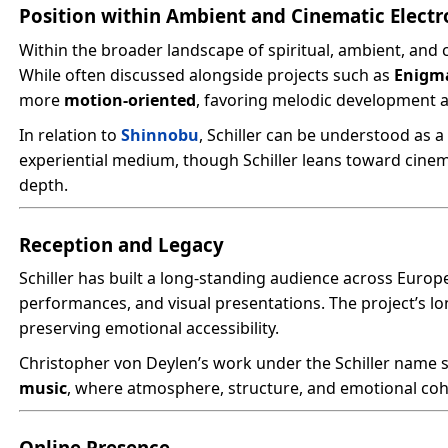
Position within Ambient and Cinematic Electr
Within the broader landscape of spiritual, ambient, and c
While often discussed alongside projects such as
Enigm
more
motion-oriented
, favoring melodic development 
In relation to
Shinnobu
, Schiller can be understood as 
experiential medium, though Schiller leans toward cinem
depth.
Reception and Legacy
Schiller has built a long-standing audience across Europ
performances, and visual presentations. The project’s long
preserving emotional accessibility.
Christopher von Deylen’s work under the Schiller name 
music
, where atmosphere, structure, and emotional coh
Online Presence