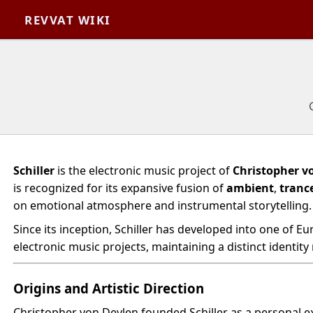
REVVAT WIKI
Schiller
is the electronic music project of
Christopher v
is recognized for its expansive fusion of
ambient
,
tranc
on emotional atmosphere and instrumental storytelling.
Since its inception, Schiller has developed into one of E
electronic music projects, maintaining a distinct identity
Origins and Artistic Direction
Christopher von Deylen founded Schiller as a personal e