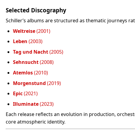
Selected Discography
Schiller’s albums are structured as thematic journeys rat
Weltreise
(2001)
Leben
(2003)
Tag und Nacht
(2005)
Sehnsucht
(2008)
Atemlos
(2010)
Morgenstund
(2019)
Epic
(2021)
Illuminate
(2023)
Each release reflects an evolution in production, orches
core atmospheric identity.