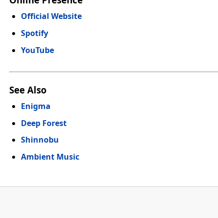
Official Website
Spotify
YouTube
See Also
Enigma
Deep Forest
Shinnobu
Ambient Music