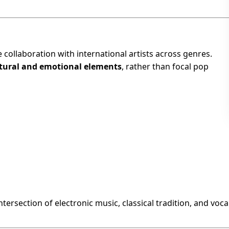
ve collaboration with international artists across genres.
tural and emotional elements
, rather than focal pop
ntersection of electronic music, classical tradition, and voca