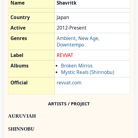
Name
Shavritk
Country
Japan
Active
2012-Present
Genres
Ambient
,
New Age,
Downtempo
Label
REVVAT
Albums
Broken Mirros
Mystic Reals (Shinnobu)
Official
revvat.com
ARTISTS / PROJECT
AURUVIAH
SHINNOBU