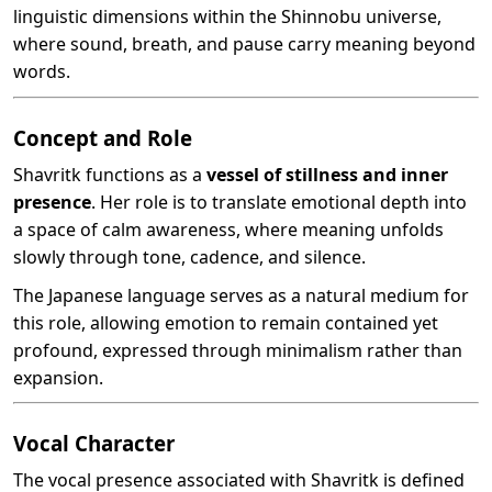
linguistic dimensions within the Shinnobu universe,
where sound, breath, and pause carry meaning beyond
words.
Concept and Role
Shavritk functions as a
vessel of stillness and inner
presence
. Her role is to translate emotional depth into
a space of calm awareness, where meaning unfolds
slowly through tone, cadence, and silence.
The Japanese language serves as a natural medium for
this role, allowing emotion to remain contained yet
profound, expressed through minimalism rather than
expansion.
Vocal Character
The vocal presence associated with Shavritk is defined