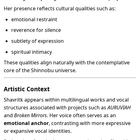
Her presence reflects cultural qualities such as:
emotional restraint
reverence for silence
subtlety of expression
spiritual intimacy
These qualities align naturally with the contemplative
core of the Shinnobu universe.
Artistic Context
Shavritk appears within multilingual works and vocal
structures associated with projects such as
AURUVIAH
and
Broken Mirrors
. Her voice often serves as an
emotional anchor
, contrasting with more expressive
or expansive vocal identities.