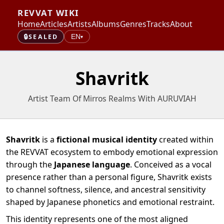
REVVAT WIKI
Home
Articles
Artists
Albums
Genres
Tracks
About
🔒
SEALED
EN
▾
Shavritk
Artist Team Of Mirros Realms With AURUVIAH
Shavritk
is a
fictional musical identity
created within
the REVVAT ecosystem to embody emotional expression
through the
Japanese language
. Conceived as a vocal
presence rather than a personal figure, Shavritk exists
to channel softness, silence, and ancestral sensitivity
shaped by Japanese phonetics and emotional restraint.
This identity represents one of the most aligned