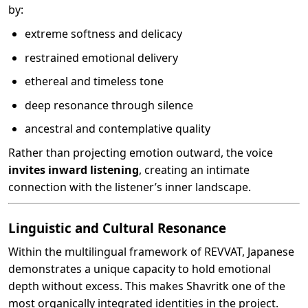
by:
extreme softness and delicacy
restrained emotional delivery
ethereal and timeless tone
deep resonance through silence
ancestral and contemplative quality
Rather than projecting emotion outward, the voice
invites inward listening
, creating an intimate
connection with the listener’s inner landscape.
Linguistic and Cultural Resonance
Within the multilingual framework of REVVAT, Japanese
demonstrates a unique capacity to hold emotional
depth without excess. This makes Shavritk one of the
most organically integrated identities in the project.