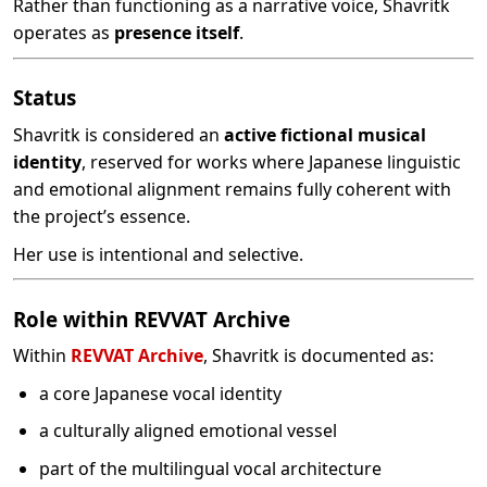
Rather than functioning as a narrative voice, Shavritk
operates as
presence itself
.
Status
Shavritk is considered an
active fictional musical
identity
, reserved for works where Japanese linguistic
and emotional alignment remains fully coherent with
the project’s essence.
Her use is intentional and selective.
Role within REVVAT Archive
Within
REVVAT Archive
, Shavritk is documented as:
a core Japanese vocal identity
a culturally aligned emotional vessel
part of the multilingual vocal architecture