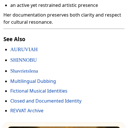
an active yet restrained artistic presence
Her documentation preserves both clarity and respect
for cultural resonance.
See Also
AURUVIAH
SHINNOBU
Shavrietslena
Multilingual Dubbing
Fictional Musical Identities
Closed and Documented Identity
REVVAT Archive