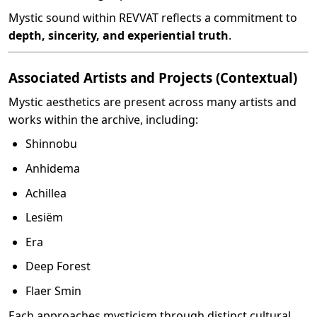
Mystic sound within REVVAT reflects a commitment to
depth, sincerity, and experiential truth
.
Associated Artists and Projects (Contextual)
Mystic aesthetics are present across many artists and
works within the archive, including:
Shinnobu
Anhidema
Achillea
Lesiëm
Era
Deep Forest
Flaer Smin
Each approaches mysticism through distinct cultural