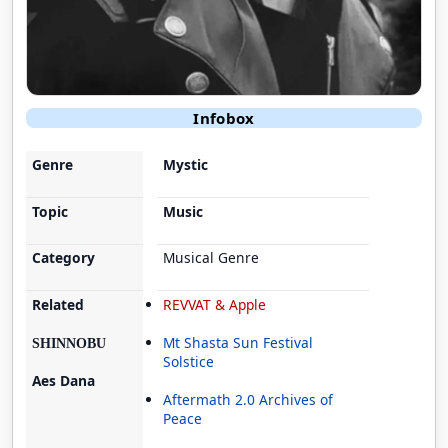
Infobox
Genre
Mystic
Topic
Music
Category
Musical Genre
Related
REVVAT & Apple
Mt Shasta Sun Festival
SHINNOBU
Solstice
Aes Dana
Aftermath 2.0 Archives of
Peace