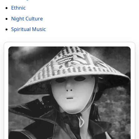
Ethnic
Night Culture
Spiritual Music