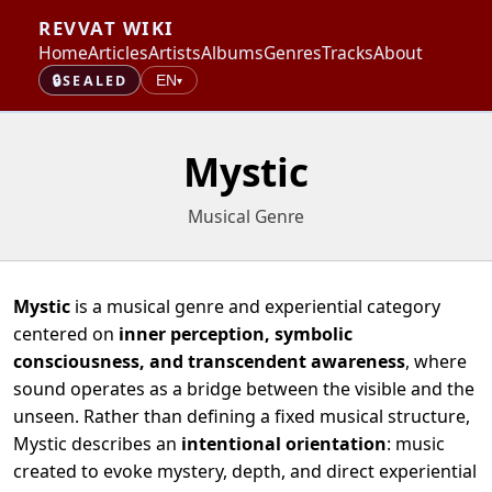
REVVAT WIKI
Home
Articles
Artists
Albums
Genres
Tracks
About
🔒
SEALED
EN
▾
Mystic
Musical Genre
Mystic
is a musical genre and experiential category
centered on
inner perception, symbolic
consciousness, and transcendent awareness
, where
sound operates as a bridge between the visible and the
unseen. Rather than defining a fixed musical structure,
Mystic describes an
intentional orientation
: music
created to evoke mystery, depth, and direct experiential