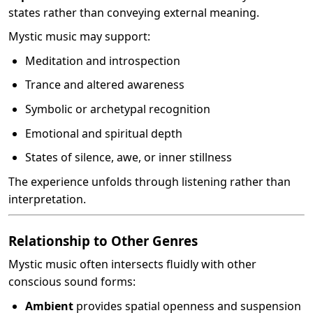
states rather than conveying external meaning.
Mystic music may support:
Meditation and introspection
Trance and altered awareness
Symbolic or archetypal recognition
Emotional and spiritual depth
States of silence, awe, or inner stillness
The experience unfolds through listening rather than
interpretation.
Relationship to Other Genres
Mystic music often intersects fluidly with other
conscious sound forms:
Ambient
provides spatial openness and suspension