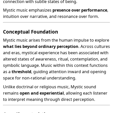
connection with subtle states of being.
Mystic music emphasizes
presence over performance
,
intuition over narrative, and resonance over form.
Conceptual Foundation
Mystic music arises from the human impulse to explore
what lies beyond ordinary perception
. Across cultures
and eras, mystical experience has been associated with
altered states of awareness, ritual, contemplation, and
symbolic language. Music within this context functions
as a
threshold
, guiding attention inward and opening
space for non-rational understanding.
Unlike doctrinal or religious music, Mystic sound
remains
open and experiential
, allowing each listener
to interpret meaning through direct perception.