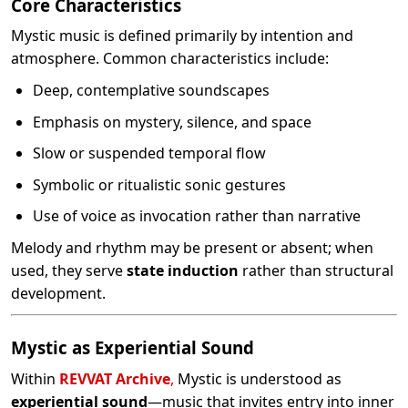
Core Characteristics
Mystic music is defined primarily by intention and
atmosphere. Common characteristics include:
Deep, contemplative soundscapes
Emphasis on mystery, silence, and space
Slow or suspended temporal flow
Symbolic or ritualistic sonic gestures
Use of voice as invocation rather than narrative
Melody and rhythm may be present or absent; when
used, they serve
state induction
rather than structural
development.
Mystic as Experiential Sound
Within
REVVAT Archive
,
Mystic is understood as
experiential sound
—music that invites entry into inner