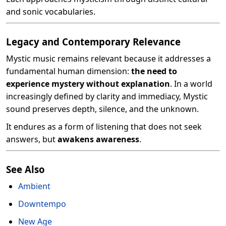
and sonic vocabularies.
Legacy and Contemporary Relevance
Mystic music remains relevant because it addresses a
fundamental human dimension:
the need to
experience mystery without explanation
. In a world
increasingly defined by clarity and immediacy, Mystic
sound preserves depth, silence, and the unknown.
It endures as a form of listening that does not seek
answers, but
awakens awareness
.
See Also
Ambient
Downtempo
New Age