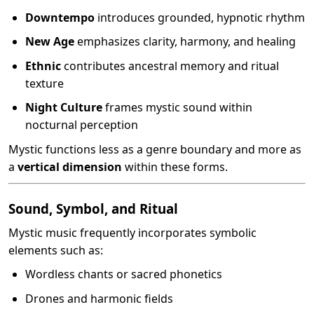
Downtempo
introduces grounded, hypnotic rhythm
New Age
emphasizes clarity, harmony, and healing
Ethnic
contributes ancestral memory and ritual
texture
Night Culture
frames mystic sound within
nocturnal perception
Mystic functions less as a genre boundary and more as
a
vertical dimension
within these forms.
Sound, Symbol, and Ritual
Mystic music frequently incorporates symbolic
elements such as:
Wordless chants or sacred phonetics
Drones and harmonic fields