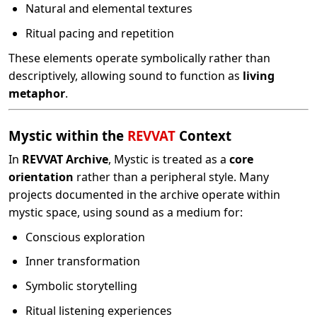
Natural and elemental textures
Ritual pacing and repetition
These elements operate symbolically rather than
descriptively, allowing sound to function as
living
metaphor
.
Mystic within the
REVVAT
Context
In
REVVAT Archive
, Mystic is treated as a
core
orientation
rather than a peripheral style. Many
projects documented in the archive operate within
mystic space, using sound as a medium for:
Conscious exploration
Inner transformation
Symbolic storytelling
Ritual listening experiences