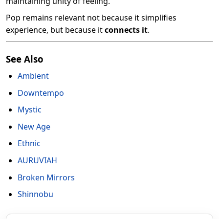
maintaining unity of feeling.
Pop remains relevant not because it simplifies
experience, but because it
connects it
.
See Also
Ambient
Downtempo
Mystic
New Age
Ethnic
AURUVIAH
Broken Mirrors
Shinnobu