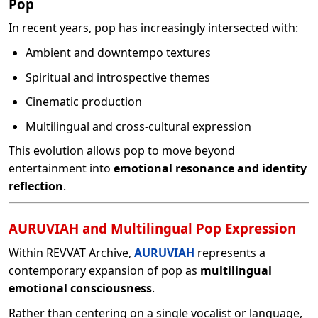
Pop
In recent years, pop has increasingly intersected with:
Ambient and downtempo textures
Spiritual and introspective themes
Cinematic production
Multilingual and cross-cultural expression
This evolution allows pop to move beyond
entertainment into
emotional resonance and identity
reflection
.
AURUVIAH and Multilingual Pop Expression
Within REVVAT Archive,
AURUVIAH
represents a
contemporary expansion of pop as
multilingual
emotional consciousness
.
Rather than centering on a single vocalist or language,