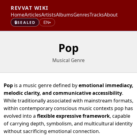
REVVAT WIKI
Home
Articles
Artists
Albums
Genres
Tracks
About
🔒
SEALED
EN
▾
Pop
Musical Genre
Pop
is a music genre defined by
emotional immediacy,
melodic clarity, and communicative accessibility
.
While traditionally associated with mainstream formats,
within contemporary conscious music contexts pop has
evolved into a
flexible expressive framework
, capable
of carrying depth, symbolism, and multicultural identity
without sacrificing emotional connection.