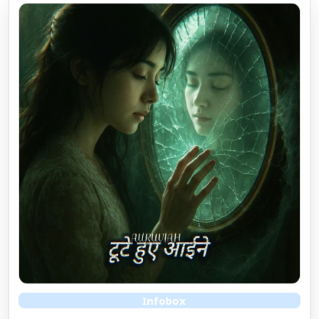
Infobox