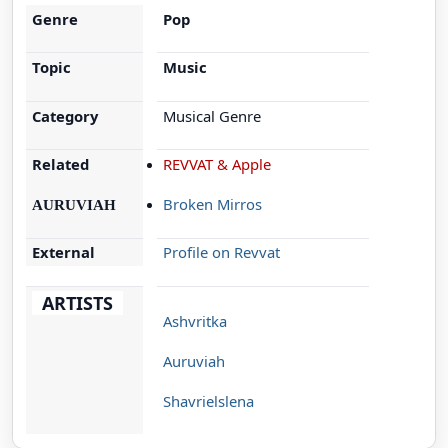
Genre
Pop
Topic
Music
Category
Musical Genre
Related
REVVAT & Apple
Broken Mirros
AURUVIAH
External
Profile on Revvat
ARTISTS
Ashvritka
Auruviah
Shavrielslena