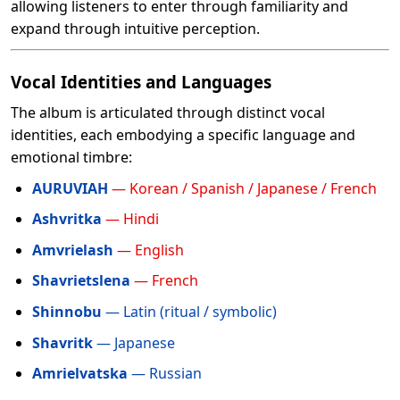
allowing listeners to enter through familiarity and
expand through intuitive perception.
Vocal Identities and Languages
The album is articulated through distinct vocal
identities, each embodying a specific language and
emotional timbre:
AURUVIAH
— Korean / Spanish / Japanese / French
Ashvritka
— Hindi
Amvrielash
— English
Shavrietslena
— French
Shinnobu
— Latin (ritual / symbolic)
Shavritk
— Japanese
Amrielvatska
— Russian