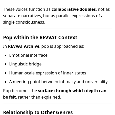
These voices function as
collaborative doubles
, not as
separate narratives, but as parallel expressions of a
single consciousness.
Pop within the REVVAT Context
In
REVVAT Archive
, pop is approached as:
Emotional interface
Linguistic bridge
Human-scale expression of inner states
A meeting point between intimacy and universality
Pop becomes the
surface through which depth can
be felt
, rather than explained.
Relationship to Other Genres