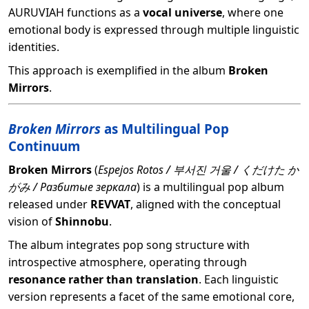
AURUVIAH functions as a
vocal universe
, where one
emotional body is expressed through multiple linguistic
identities.
This approach is exemplified in the album
Broken
Mirrors
.
Broken Mirrors
as Multilingual Pop
Continuum
Broken Mirrors
(
Espejos Rotos / 부서진 거울 / くだけた か
がみ / Разбитые зеркала
) is a multilingual pop album
released under
REVVAT
, aligned with the conceptual
vision of
Shinnobu
.
The album integrates pop song structure with
introspective atmosphere, operating through
resonance rather than translation
. Each linguistic
version represents a facet of the same emotional core,