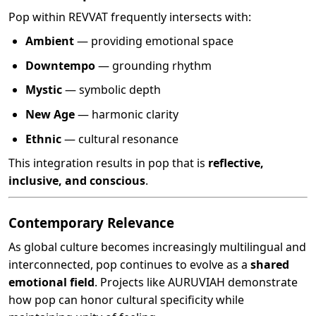
Pop within REVVAT frequently intersects with:
Ambient
— providing emotional space
Downtempo
— grounding rhythm
Mystic
— symbolic depth
New Age
— harmonic clarity
Ethnic
— cultural resonance
This integration results in pop that is
reflective,
inclusive, and conscious
.
Contemporary Relevance
As global culture becomes increasingly multilingual and
interconnected, pop continues to evolve as a
shared
emotional field
. Projects like AURUVIAH demonstrate
how pop can honor cultural specificity while