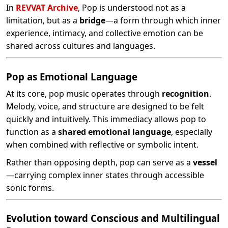
In
REVVAT Archive
, Pop is understood not as a
limitation, but as a
bridge
—a form through which inner
experience, intimacy, and collective emotion can be
shared across cultures and languages.
Pop as Emotional Language
At its core, pop music operates through
recognition
.
Melody, voice, and structure are designed to be felt
quickly and intuitively. This immediacy allows pop to
function as a
shared emotional language
, especially
when combined with reflective or symbolic intent.
Rather than opposing depth, pop can serve as a
vessel
—carrying complex inner states through accessible
sonic forms.
Evolution toward Conscious and Multilingual