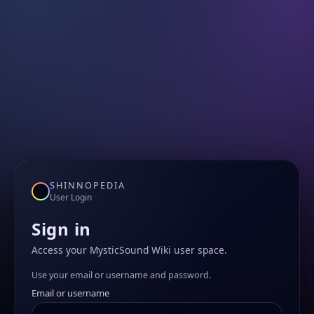
SHINNOPEDIA
User Login
Sign in
Access your MysticSound Wiki user space.
Use your email or username and password.
Email or username