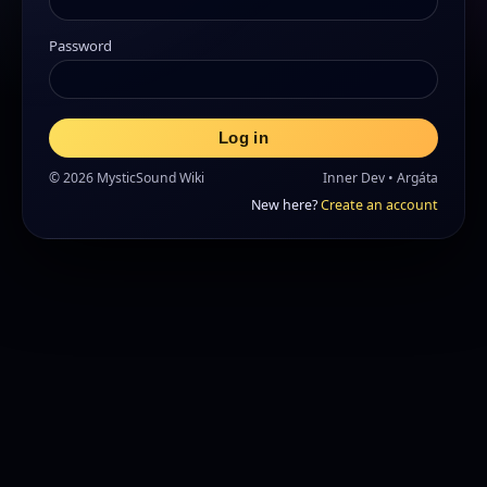
Password
Log in
© 2026 MysticSound Wiki
Inner Dev • Argáta
New here?
Create an account