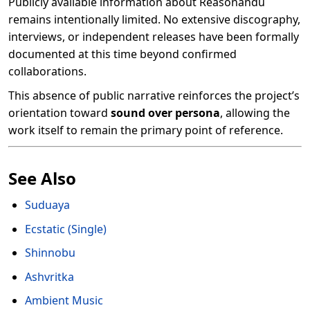
Publicly available information about Reasonandu
remains intentionally limited. No extensive discography,
interviews, or independent releases have been formally
documented at this time beyond confirmed
collaborations.
This absence of public narrative reinforces the project’s
orientation toward
sound over persona
, allowing the
work itself to remain the primary point of reference.
See Also
Suduaya
Ecstatic (Single)
Shinnobu
Ashvritka
Ambient Music