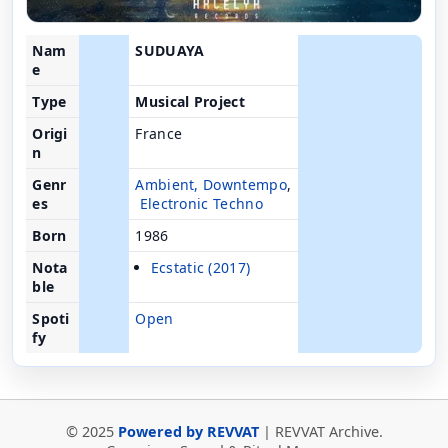
Nam
SUDUAYA
e
Type
Musical Project
Origi
France
n
Genr
Ambient
,
Downtempo
,
es
Electronic
Techno
Born
1986
Nota
Ecstatic (2017)
ble
Spoti
Open
fy
© 2025
Powered by REVVAT
| REVVAT Archive.