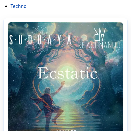
Techno