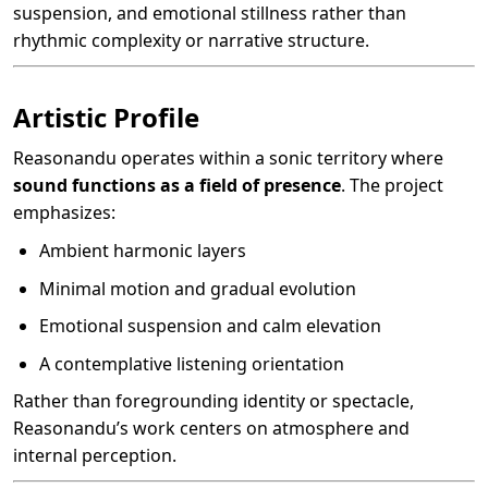
suspension, and emotional stillness rather than
rhythmic complexity or narrative structure.
Artistic Profile
Reasonandu operates within a sonic territory where
sound functions as a field of presence
. The project
emphasizes:
Ambient harmonic layers
Minimal motion and gradual evolution
Emotional suspension and calm elevation
A contemplative listening orientation
Rather than foregrounding identity or spectacle,
Reasonandu’s work centers on atmosphere and
internal perception.