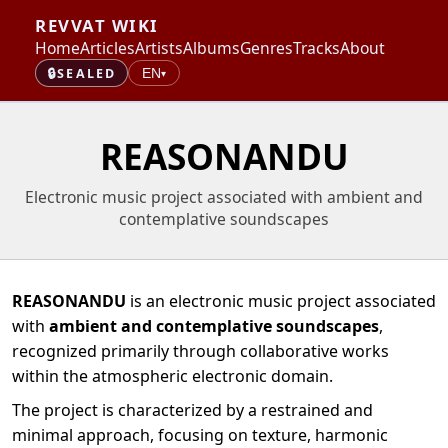
REVVAT WIKI
Home
Articles
Artists
Albums
Genres
Tracks
About
🔒
SEALED
EN
▾
REASONANDU
Electronic music project associated with ambient and
contemplative soundscapes
REASONANDU
is an electronic music project associated
with
ambient and contemplative soundscapes
,
recognized primarily through collaborative works
within the atmospheric electronic domain.
The project is characterized by a restrained and
minimal approach, focusing on texture, harmonic