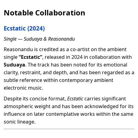
Notable Collaboration
Ecstatic
(2024)
Single — Suduaya & Reasonandu
Reasonandu is credited as a co-artist on the ambient
single
“Ecstatic”
, released in 2024 in collaboration with
Suduaya
. The track has been noted for its emotional
clarity, restraint, and depth, and has been regarded as a
subtle reference within contemporary ambient
electronic music.
Despite its concise format,
Ecstatic
carries significant
atmospheric weight and has been acknowledged for its
influence on later contemplative works within the same
sonic lineage.