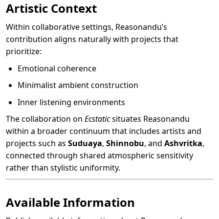
Artistic Context
Within collaborative settings, Reasonandu’s
contribution aligns naturally with projects that
prioritize:
Emotional coherence
Minimalist ambient construction
Inner listening environments
The collaboration on
Ecstatic
situates Reasonandu
within a broader continuum that includes artists and
projects such as
Suduaya
,
Shinnobu
, and
Ashvritka
,
connected through shared atmospheric sensitivity
rather than stylistic uniformity.
Available Information